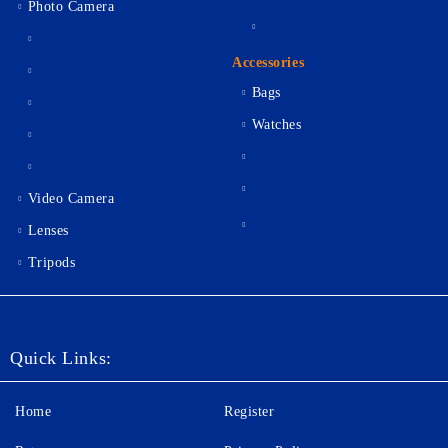
Photo Camera
Accessories
Bags
Watches
Video Camera
Lenses
Tripods
Quick Links:
Home
Register