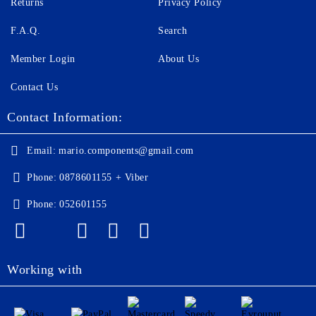
Returns
Privacy Policy
F.A.Q.
Search
Member Login
About Us
Contact Us
Contact Information:
Email:
mario.components@gmail.com
Phone:
0878601155 + Viber
Phone:
052601155
Working with