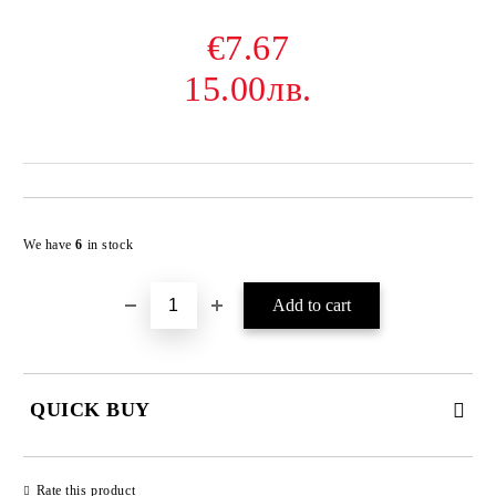
€7.67
15.00лв.
Add to wishlist
We have
6
in stock
QUICK BUY
JUST 2 FIELDS TO FILL IN
Rate this product