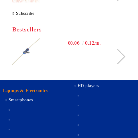
Subscribe
Bestsellers
€0.06
0.12лв.
HD players
Laptops & Electronics
Smartphones