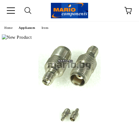
e
Home
Appliances
Irons