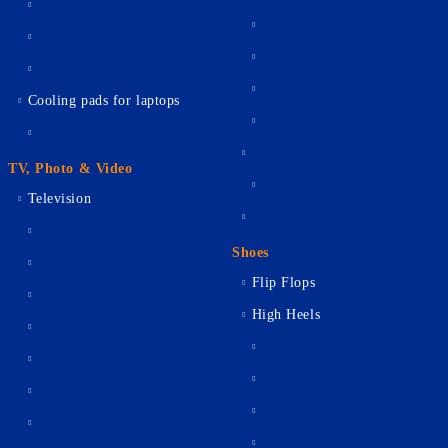
Cooling pads for laptops
TV, Photo & Video
Television
Shoes
Flip Flops
High Heels