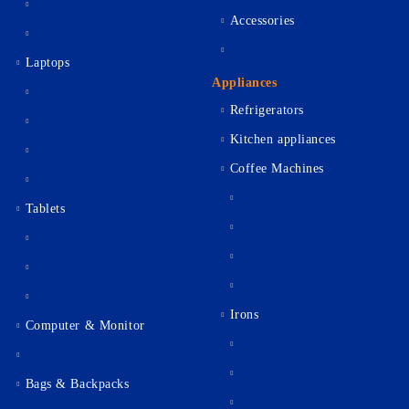
Accessories
Laptops
Appliances
Refrigerators
Kitchen appliances
Coffee Machines
Tablets
Irons
Computer & Monitor
Bags & Backpacks