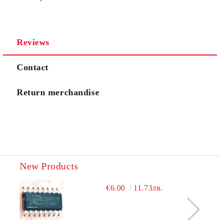
I agree to
Privacy Policy
Reviews
We will contact you to finalize the order
Contact
Return merchandise
New Products
€6.00
11.73лв.