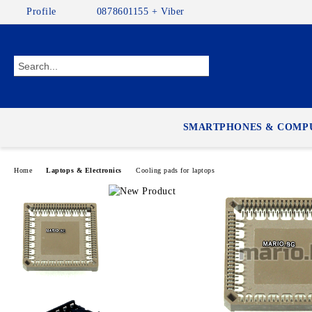
Profile
0878601155 + Viber
SMARTPHONES & COMP
Home
Laptops & Electronics
Cooling pads for laptops