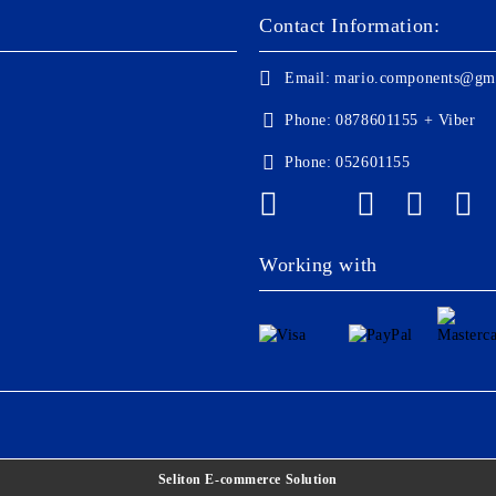
Contact Information:
Email:
mario.components@gm
Phone:
0878601155 + Viber
Phone:
052601155
Working with
Seliton E-commerce Solution