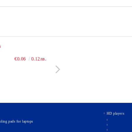
s
€3.60
€0.06
7.04лв.
0.12лв.
€2.40
€0.09
4.69лв.
0.18л
HD players
ling pads for laptops