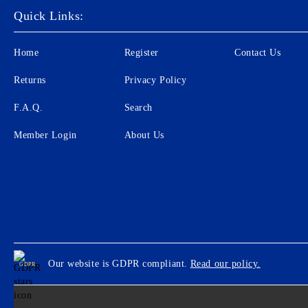
Quick Links:
Home
Register
Contact Us
Returns
Privacy Policy
F.A.Q.
Search
Member Login
About Us
Our website is GDPR compliant.
Read our policy.
GDPR