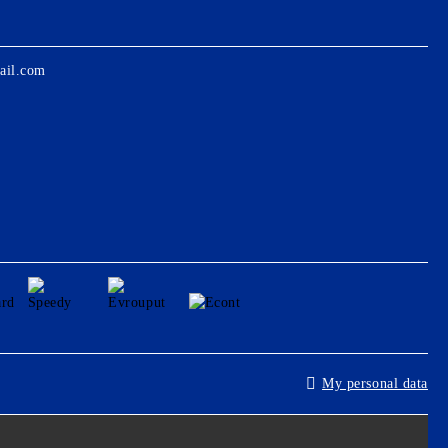
ail.com
My personal data