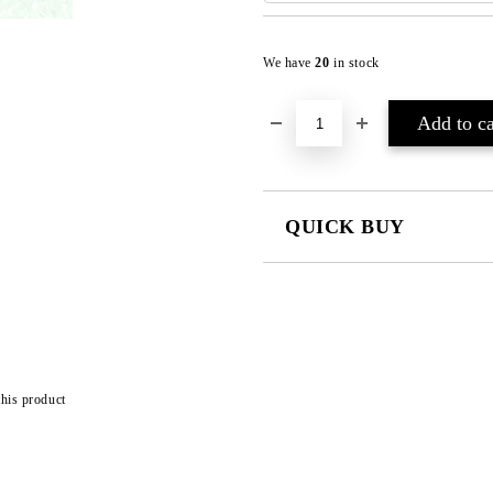
We have
20
in stock
QUICK BUY
JUST 2 FIELDS TO FILL IN
I agree to
Privacy Policy
We will contact you to finalize the
this product